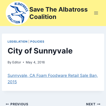
Skip
Save The Albatross
to
Coalition
content
LEGISLATION
|
POLICIES
City of Sunnyvale
By
Editor
May 4, 2016
Sunnyvale, CA Foam Foodware Retail Sale Ban,
2015
Post
PREVIOUS
NEXT