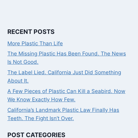
RECENT POSTS
More Plastic Than Life
The Missing Plastic Has Been Found. The News
Is Not Good.
The Label Lied. California Just Did Something
About It.
A Few Pieces of Plastic Can Kill a Seabird. Now
We Know Exactly How Few.
California’s Landmark Plastic Law Finally Has
Teeth. The Fight Isn’t Over.
POST CATEGORIES