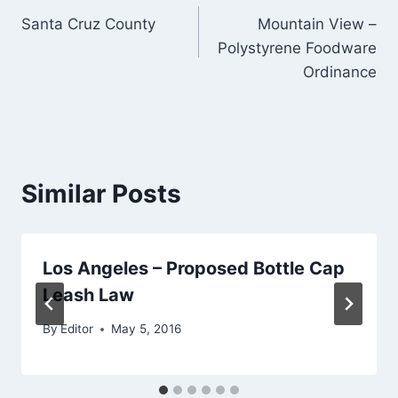
Santa Cruz County
Mountain View –
navigation
Polystyrene Foodware
Ordinance
Similar Posts
Los Angeles – Proposed Bottle Cap
Leash Law
By
Editor
May 5, 2016