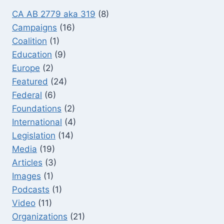
CA AB 2779 aka 319
(8)
Campaigns
(16)
Coalition
(1)
Education
(9)
Europe
(2)
Featured
(24)
Federal
(6)
Foundations
(2)
International
(4)
Legislation
(14)
Media
(19)
Articles
(3)
Images
(1)
Podcasts
(1)
Video
(11)
Organizations
(21)