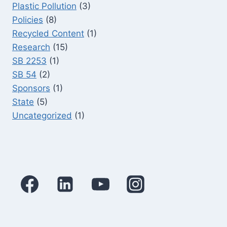
Plastic Pollution
(3)
Policies
(8)
Recycled Content
(1)
Research
(15)
SB 2253
(1)
SB 54
(2)
Sponsors
(1)
State
(5)
Uncategorized
(1)